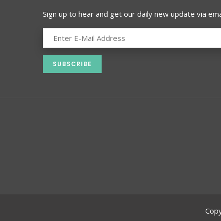
Sign up to hear and get our daily new update via emai
Copy