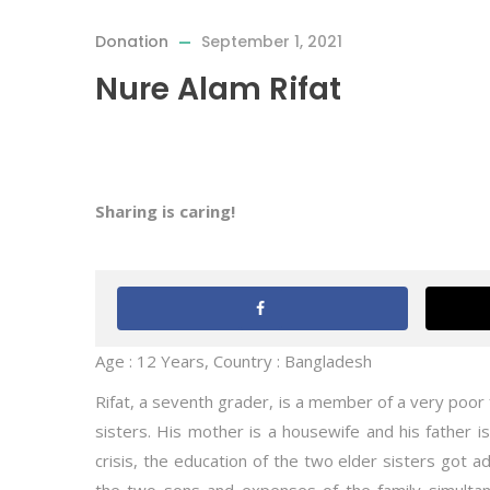
Donation
September 1, 2021
Nure Alam Rifat
Sharing is caring!
Age : 12 Years, Country : Bangladesh
Rifat, a seventh grader, is a member of a very poor
sisters. His mother is a housewife and his father is
crisis, the education of the two elder sisters got ad