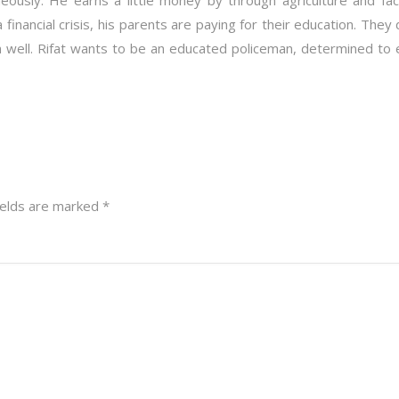
eously. He earns a little money by through agriculture and f
a financial crisis, his parents are paying for their education. The
en well. Rifat wants to be an educated policeman, determined to 
ields are marked
*