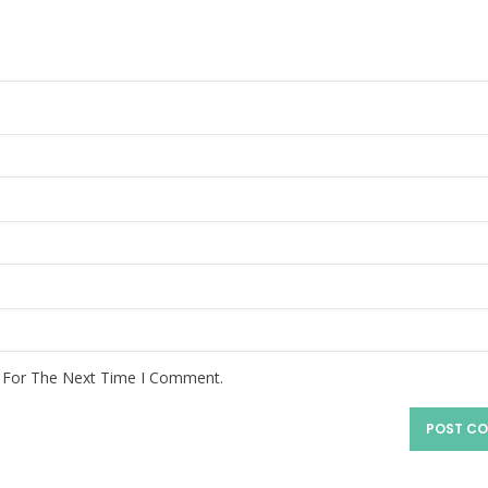
r For The Next Time I Comment.