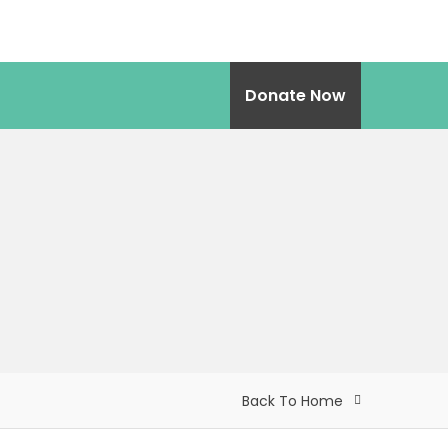
Donate Now
Back To Home