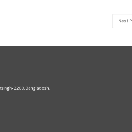
Next 
nsingh-2200,Bangladesh.