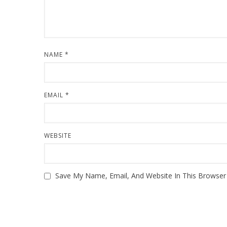
NAME
*
EMAIL
*
WEBSITE
Save My Name, Email, And Website In This Browse