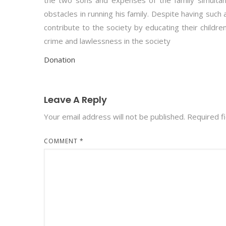
the two sons and expenses of the family simultan
obstacles in running his family. Despite having such 
contribute to the society by educating their childr
crime and lawlessness in the society
Donation
Leave A Reply
Your email address will not be published.
Required f
COMMENT
*