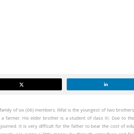
 family of six (06) members. Rifat is the youngest of two brother
 a farmer. His elder brother is a student of class XI. Due to the 
journed. It is very difficult for the father to bear the cost of ed