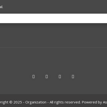
l.
right © 2025 - Organization - All rights reserved. Powered by A