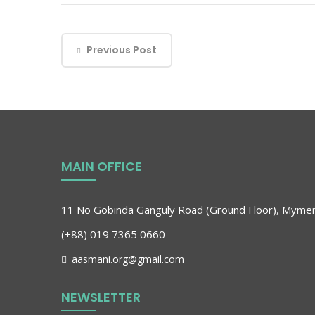
Previous Post
MAIN OFFICE
11 No Gobinda Ganguly Road (Ground Floor), Myme
(+88) 019 7365 0660
aasmani.org@gmail.com
NEWSLETTER