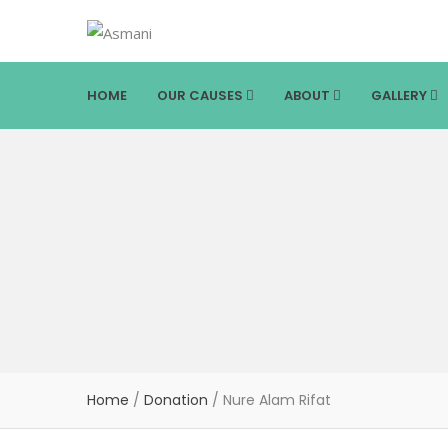
HOME
OUR CAUSES
ABOUT
GALLERY
Home
/
Donation
/
Nure Alam Rifat