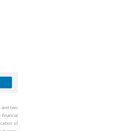
s and two
financial
ucation of