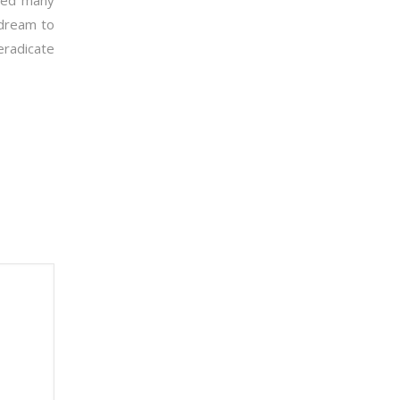
aced many
y dream to
eradicate