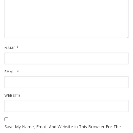
NAME
*
EMAIL
*
WEBSITE
Save My Name, Email, And Website In This Browser For The