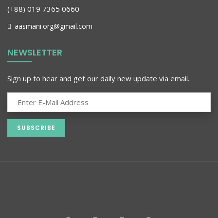
(+88) 019 7365 0660
aasmani.org@gmail.com
NEWSLETTER
Sign up to hear and get our daily new update via email.