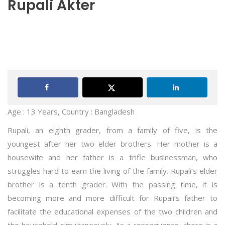
Rupali Akter
Age : 13 Years, Country : Bangladesh
Rupali, an eighth grader, from a family of five, is the
youngest after her two elder brothers. Her mother is a
housewife and her father is a trifle businessman, who
struggles hard to earn the living of the family. Rupali’s elder
brother is a tenth grader. With the passing time, it is
becoming more and more difficult for Rupali’s father to
facilitate the educational expenses of the two children and