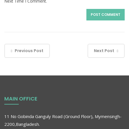
Next Time I Comment.
Previous Post
Next Post
MAIN OFFICE
11 No Gobinda Ganguly Road (Ground Floor), Mymensingh-
2200,Bangladesh.