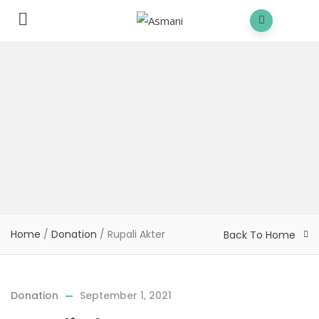
Home
/
Donation
/
Rupali Akter
Back To Home
Donation
September 1, 2021