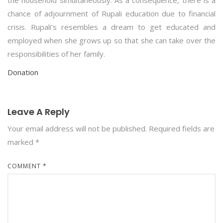
the household simultaneously. As a consequence, there is a
chance of adjournment of Rupali education due to financial
crisis. Rupali’s resembles a dream to get educated and
employed when she grows up so that she can take over the
responsibilities of her family.
Donation
Leave A Reply
Your email address will not be published.
Required fields are
marked
*
COMMENT
*