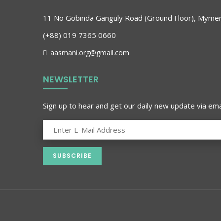
11 No Gobinda Ganguly Road (Ground Floor), Myme
(+88) 019 7365 0660
aasmani.org@gmail.com
NEWSLETTER
Sign up to hear and get our daily new update via emai