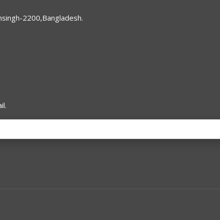
nsingh-2200,Bangladesh.
l.