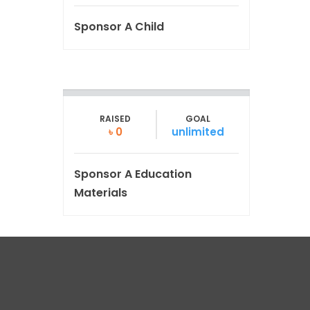
Sponsor A Child
RAISED
GOAL
৳ 0
unlimited
Sponsor A Education
Materials