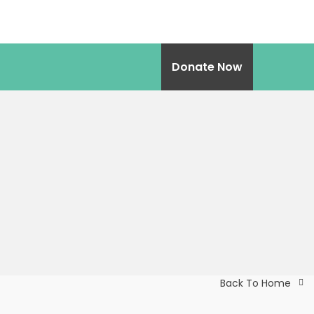
Donate Now
Back To Home