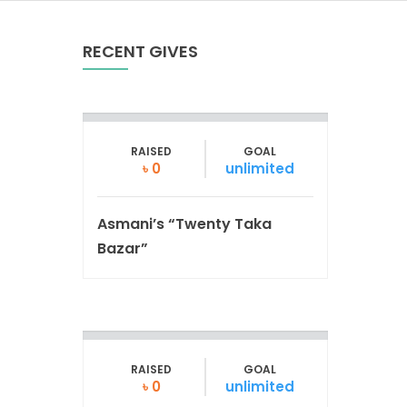
RECENT GIVES
RAISED
GOAL
৳ 0
unlimited
Asmani’s “Twenty Taka
Bazar”
RAISED
GOAL
৳ 0
unlimited