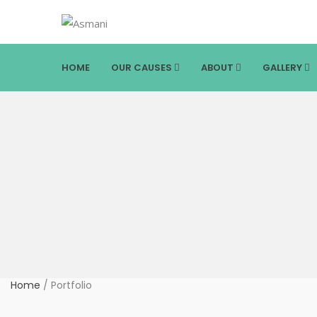
HOME
OUR CAUSES
ABOUT
GALLERY
Home
/
Portfolio