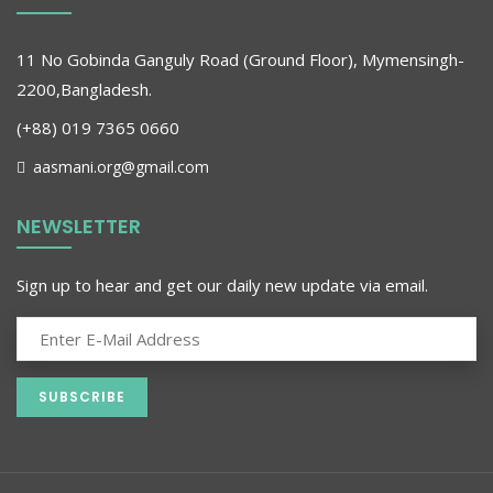
11 No Gobinda Ganguly Road (Ground Floor), Mymensingh-
2200,Bangladesh.
(+88) 019 7365 0660
aasmani.org@gmail.com
NEWSLETTER
Sign up to hear and get our daily new update via email.