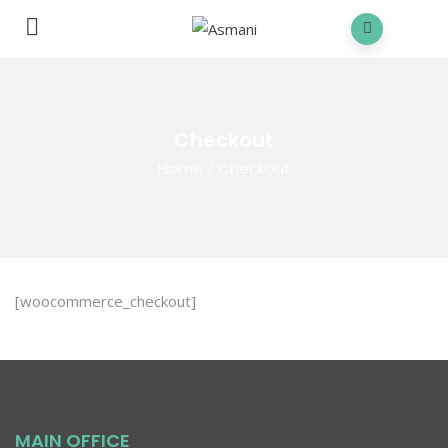
Checkout
Home
/
Checkout
[woocommerce_checkout]
MAIN OFFICE