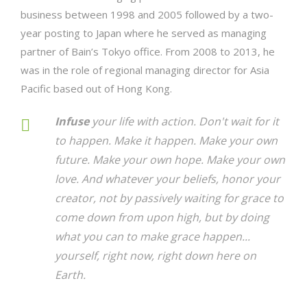
business between 1998 and 2005 followed by a two-
year posting to Japan where he served as managing
partner of Bain’s Tokyo office. From 2008 to 2013, he
was in the role of regional managing director for Asia
Pacific based out of Hong Kong.
Infuse
your life with action. Don't wait for it
to happen. Make it happen. Make your own
future. Make your own hope. Make your own
love. And whatever your beliefs, honor your
creator, not by passively waiting for grace to
come down from upon high, but by doing
what you can to make grace happen...
yourself, right now, right down here on
Earth.