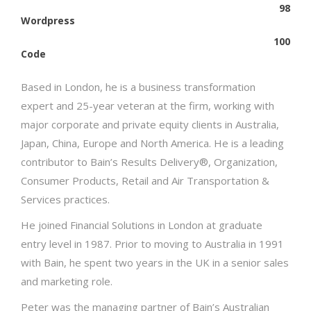
98
Wordpress
100
Code
Based in London, he is a business transformation
expert and 25-year veteran at the firm, working with
major corporate and private equity clients in Australia,
Japan, China, Europe and North America. He is a leading
contributor to Bain’s Results Delivery®, Organization,
Consumer Products, Retail and Air Transportation &
Services practices.
He joined Financial Solutions in London at graduate
entry level in 1987. Prior to moving to Australia in 1991
with Bain, he spent two years in the UK in a senior sales
and marketing role.
Peter was the managing partner of Bain’s Australian