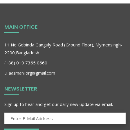
MAIN OFFICE
11 No Gobinda Ganguly Road (Ground Floor), Mymensingh-
2200,Bangladesh.
(+88) 019 7365 0660
aasmani.org@gmail.com
NEWSLETTER
Sign up to hear and get our daily new update via email.