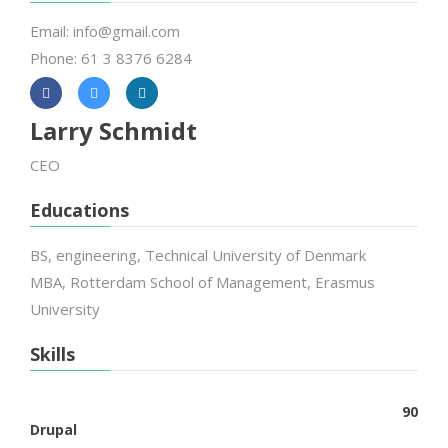
Email: info@gmail.com
Phone: 61 3 8376 6284
Larry Schmidt
CEO
Educations
BS, engineering, Technical University of Denmark
MBA, Rotterdam School of Management, Erasmus
University
Skills
90
Drupal