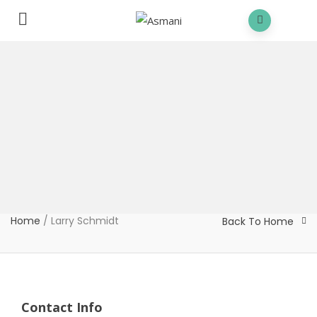
Home
/
Larry Schmidt
Back To Home
Contact Info