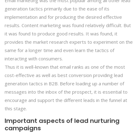
Email marketing was the most popular among all other lead
generation tactics primarily due to the ease of its
implementation and for producing the desired effective
results. Content marketing was found relatively difficult. But
it was found to produce good results. It was found, it
provides the market research experts to experiment on the
same for a longer time and even learn the tactics of
interacting with consumers.
Thus it is well-known that email ranks as one of the most
cost-effective as well as best conversion providing lead
generation tactics in B2B. Before loading up a number of
messages into the inbox of the prospect, it is essential to
encourage and support the different leads in the funnel at
this stage.
Important aspects of lead nurturing
campaigns