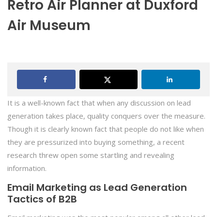
Retro Air Planner at Duxford
Air Museum
It is a well-known fact that when any discussion on lead
generation takes place, quality conquers over the measure.
Though it is clearly known fact that people do not like when
they are pressurized into buying something, a recent
research threw open some startling and revealing
information.
Email Marketing as Lead Generation
Tactics of B2B