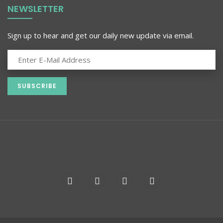
NEWSLETTER
Sign up to hear and get our daily new update via email.