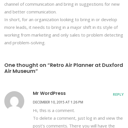
channel of communication and bring in suggestions for new
and better communication.
In short, for an organization looking to bring in or develop
more leads, it needs to bring in a major shift in its style of
working from marketing and only sales to problem detecting
and problem-solving.
One thought on “Retro Air Planner at Duxford
Air Museum”
Mr WordPress
REPLY
DECEMBER 10, 2015 AT 1:26 PM
Hi, this is a comment.
To delete a comment, just log in and view the
post's comments. There you will have the