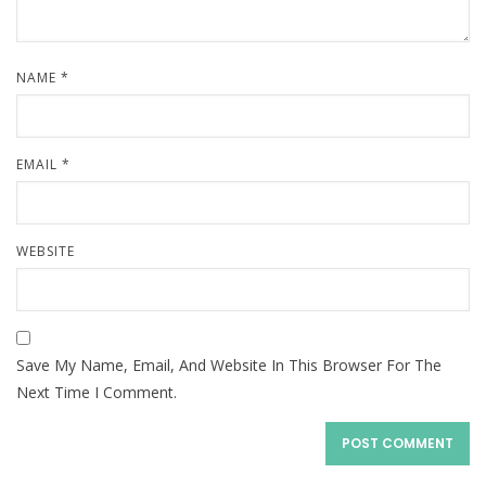
NAME
*
EMAIL
*
WEBSITE
Save My Name, Email, And Website In This Browser For The
Next Time I Comment.