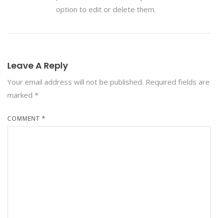
option to edit or delete them.
Leave A Reply
Your email address will not be published.
Required fields are
marked
*
COMMENT
*