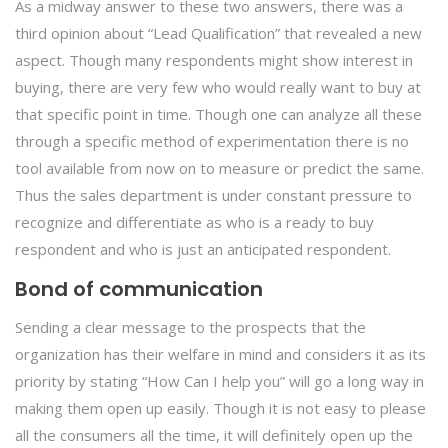
As a midway answer to these two answers, there was a
third opinion about “Lead Qualification” that revealed a new
aspect. Though many respondents might show interest in
buying, there are very few who would really want to buy at
that specific point in time. Though one can analyze all these
through a specific method of experimentation there is no
tool available from now on to measure or predict the same.
Thus the sales department is under constant pressure to
recognize and differentiate as who is a ready to buy
respondent and who is just an anticipated respondent.
Bond of communication
Sending a clear message to the prospects that the
organization has their welfare in mind and considers it as its
priority by stating “How Can I help you” will go a long way in
making them open up easily. Though it is not easy to please
all the consumers all the time, it will definitely open up the