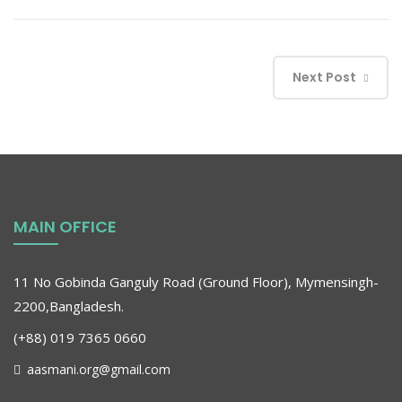
Next Post
MAIN OFFICE
11 No Gobinda Ganguly Road (Ground Floor), Mymensingh-
2200,Bangladesh.
(+88) 019 7365 0660
aasmani.org@gmail.com