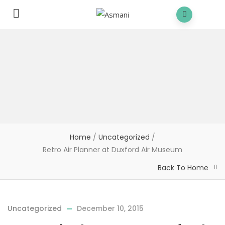
Home
/
Uncategorized
/
Retro Air Planner at Duxford Air Museum
Back To Home
Uncategorized
December 10, 2015