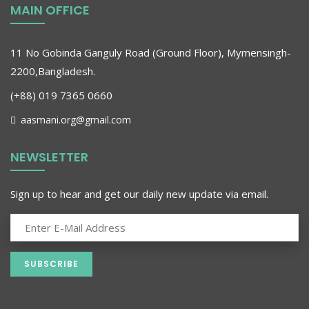
MAIN OFFICE
11 No Gobinda Ganguly Road (Ground Floor), Mymensingh-
2200,Bangladesh.
(+88) 019 7365 0660
aasmani.org@gmail.com
NEWSLETTER
Sign up to hear and get our daily new update via email.