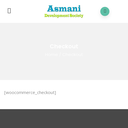
Checkout
Home
/
Checkout
[woocommerce_checkout]