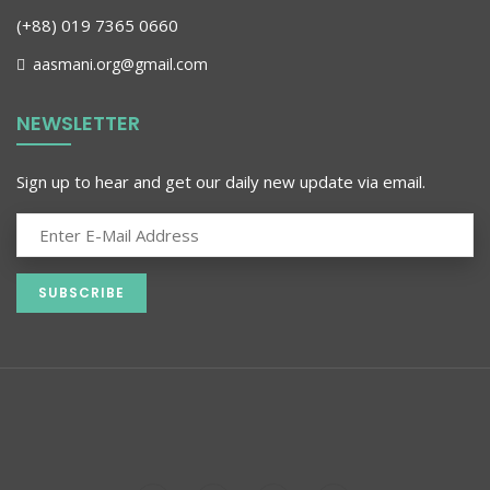
(+88) 019 7365 0660
aasmani.org@gmail.com
NEWSLETTER
Sign up to hear and get our daily new update via email.