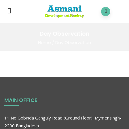
Day Observation
Home
/
Day Observation
MAIN OFFICE
11 No Gobinda Ganguly Road (Ground Floor), Mymensingh-
2200,Bangladesh.