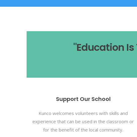
"Education I
Support Our School
Kunco welcomes volunteers with skills and
experience that can be used in the classroom or
for the benefit of the local community.