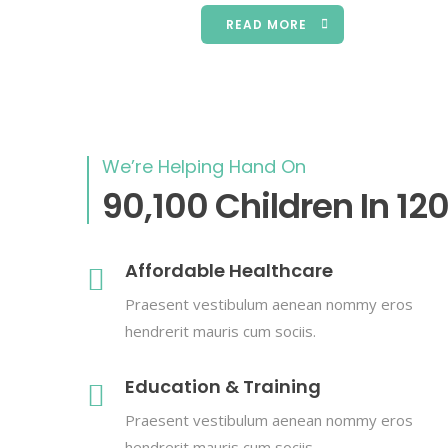
READ MORE
We’re Helping Hand On
90,100 Children In 12
Affordable Healthcare
Praesent vestibulum aenean nommy eros
hendrerit mauris cum sociis.
Education & Training
Praesent vestibulum aenean nommy eros
hendrerit mauris cum sociis.