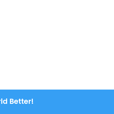
ld Better!