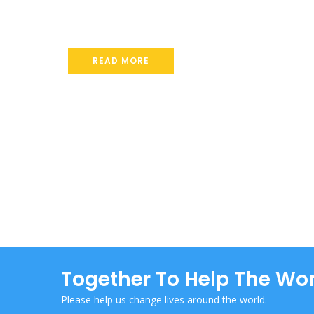
Together To Help The Wor
Please help us change lives around the world.