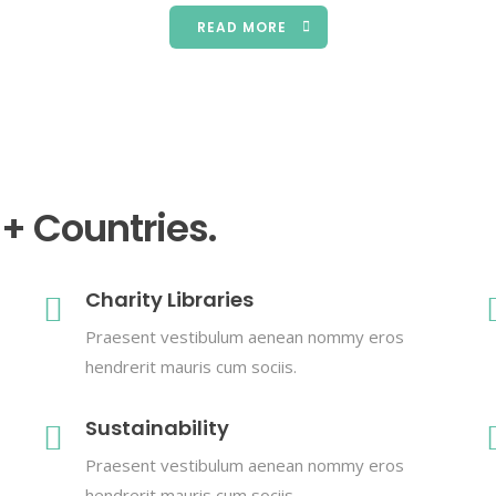
READ MORE
0+ Countries.
Charity Libraries
Praesent vestibulum aenean nommy eros
hendrerit mauris cum sociis.
Sustainability
Praesent vestibulum aenean nommy eros
hendrerit mauris cum sociis.