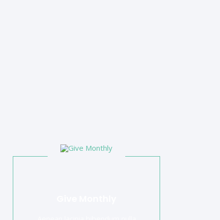
Give Monthly
Aenean lacinia bibendum nulla