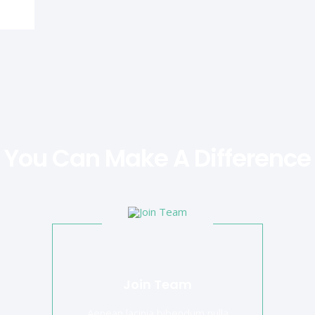
You Can Make A Difference
Join Team
Aenean lacinia bibendum nulla