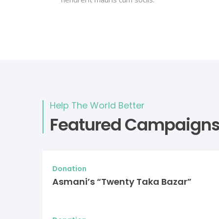
Help The World Better
Featured Campaign
Donation
Asmani’s “Twenty Taka Bazar”