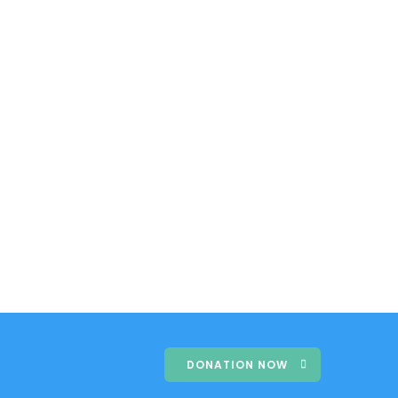
DONATION NOW