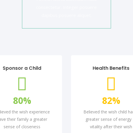
consectetur. Integer posuere
dapibus posuere aliquet.
Sponsor a Child
Health Benefits
80
%
82
%
lieved the wish experience
Believed the wish child ha
ave their family a greater
greater sense of energy 
sense of closeness
vitality after their wish