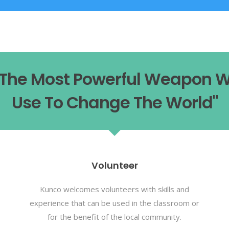
s The Most Powerful Weapon 
Use To Change The World"
Volunteer
Kunco welcomes volunteers with skills and
experience that can be used in the classroom or
for the benefit of the local community.