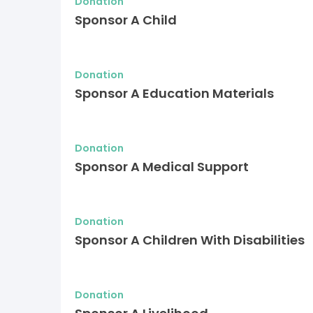
Donation
Sponsor A Child
Donation
Sponsor A Education Materials
Donation
Sponsor A Medical Support
Donation
Sponsor A Children With Disabilities
Donation