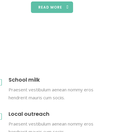
READ MORE
School milk
Praesent vestibulum aenean nommy eros
hendrerit mauris cum sociis.
Local outreach
Praesent vestibulum aenean nommy eros
hendrerit mauris cum sociis.