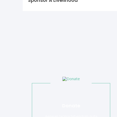
Sponsor A Livelihood
Donate
Aenean lacinia bibendum nulla