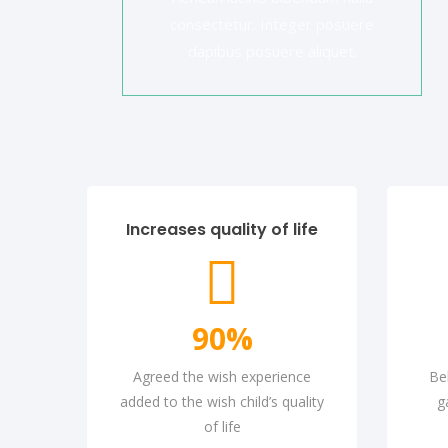
consectetur. Integer posuere
dapibus posuere aliquet.
Increases quality of life
90
%
Agreed the wish experience
Be
added to the wish child’s quality
g
of life