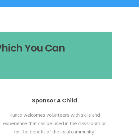
Which You Can
Sponsor A Child
Kunco welcomes volunteers with skills and
experience that can be used in the classroom or
for the benefit of the local community.