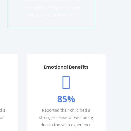
consectetur. Integer posuere
dapibus posuere aliquet.
Emotional Benefits
85
%
d a
Reported their child had a
or
stronger sense of well-being
due to the wish experience