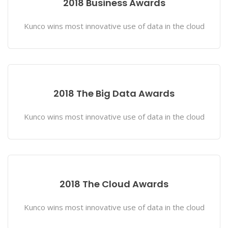
2018 Business Awards
Kunco wins most innovative use of data in the cloud
2018 The Big Data Awards
Kunco wins most innovative use of data in the cloud
2018 The Cloud Awards
Kunco wins most innovative use of data in the cloud