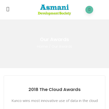
Our Awards
Home
/
Our Awards
2018 The Cloud Awards
Kunco wins most innovative use of data in the cloud