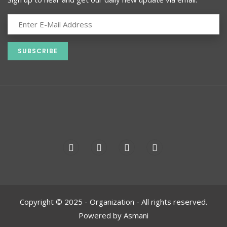
Copyright © 2025 - Organization - All rights reserved.
Powered by Asmani