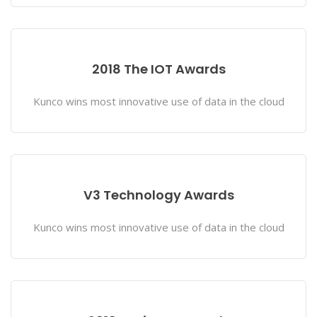
2018 The IOT Awards
Kunco wins most innovative use of data in the cloud
V3 Technology Awards
Kunco wins most innovative use of data in the cloud