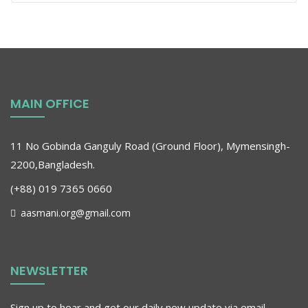
MAIN OFFICE
11 No Gobinda Ganguly Road (Ground Floor), Mymensingh-
2200,Bangladesh.
(+88) 019 7365 0660
aasmani.org@gmail.com
NEWSLETTER
Sign up to hear and get our daily new update via email.