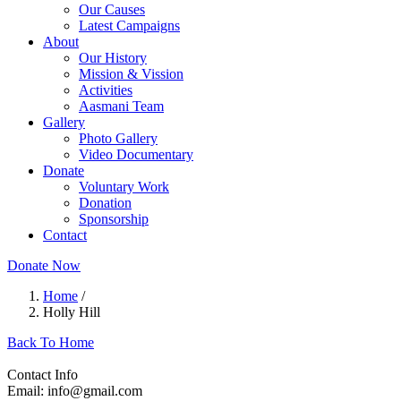
Our Causes
Latest Campaigns
About
Our History
Mission & Vission
Activities
Aasmani Team
Gallery
Photo Gallery
Video Documentary
Donate
Voluntary Work
Donation
Sponsorship
Contact
Donate Now
Home
/
Holly Hill
Back To Home
Contact Info
Email: info@gmail.com