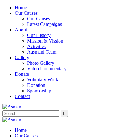
Home
Our Causes
Our Causes
Latest Campaigns
About
Our History
Mission & Vission
Activities
Aasmani Team
Gallery
Photo Gallery
Video Documentary
Donate
Voluntary Work
Donation
Sponsorship
Contact
Home
Our Causes