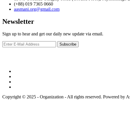
(+88) 019 7365 0660
aasmani.org@gmail.com
Newsletter
Sign up to hear and get our daily new update via email.
Copyright © 2025 - Organization - All rights reserved. Powered by 