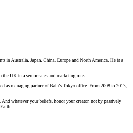
ents in Australia, Japan, China, Europe and North America. He is a
n the UK in a senior sales and marketing role.
ved as managing partner of Bain’s Tokyo office. From 2008 to 2013,
And whatever your beliefs, honor your creator, not by passively
 Earth.