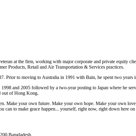
eteran at the firm, working with major corporate and private equity cli
mer Products, Retail and Air Transportation & Services practices.
7. Prior to moving to Australia in 1991 with Bain, he spent two years i
n 1998 and 2005 followed by a two-year posting to Japan where he ser
ed out of Hong Kong.
appen. Make your own future. Make your own hope. Make your own love. 
u can to make grace happen... yourself, right now, right down here on
200,Bangladesh.