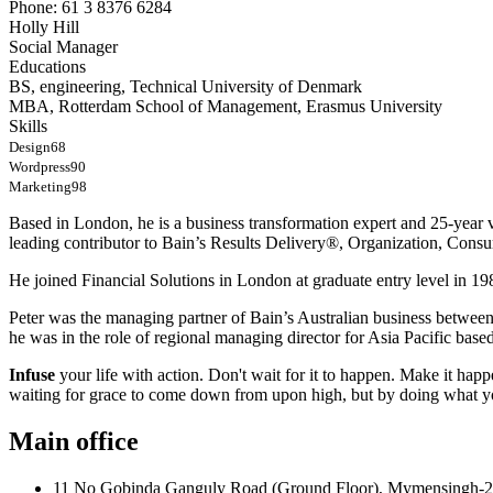
Phone: 61 3 8376 6284
Holly Hill
Social Manager
Educations
BS, engineering, Technical University of Denmark
MBA, Rotterdam School of Management, Erasmus University
Skills
Design
68
Wordpress
90
Marketing
98
Based in London, he is a business transformation expert and 25-year v
leading contributor to Bain’s Results Delivery®, Organization, Consu
He joined Financial Solutions in London at graduate entry level in 198
Peter was the managing partner of Bain’s Australian business betwee
he was in the role of regional managing director for Asia Pacific bas
Infuse
your life with action. Don't wait for it to happen. Make it h
waiting for grace to come down from upon high, but by doing what yo
Main office
11 No Gobinda Ganguly Road (Ground Floor), Mymensingh-2