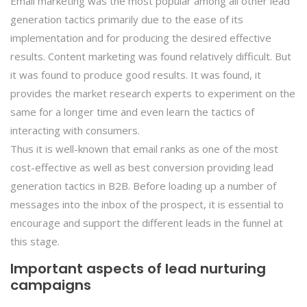
Email marketing was the most popular among all other lead
generation tactics primarily due to the ease of its
implementation and for producing the desired effective
results. Content marketing was found relatively difficult. But
it was found to produce good results. It was found, it
provides the market research experts to experiment on the
same for a longer time and even learn the tactics of
interacting with consumers.
Thus it is well-known that email ranks as one of the most
cost-effective as well as best conversion providing lead
generation tactics in B2B. Before loading up a number of
messages into the inbox of the prospect, it is essential to
encourage and support the different leads in the funnel at
this stage.
Important aspects of lead nurturing
campaigns