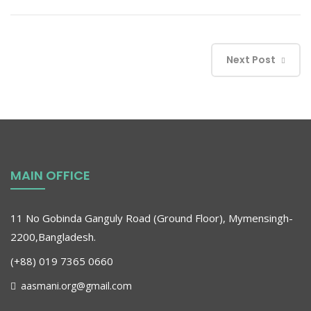
Next Post
MAIN OFFICE
11 No Gobinda Ganguly Road (Ground Floor), Mymensingh-
2200,Bangladesh.
(+88) 019 7365 0660
aasmani.org@gmail.com