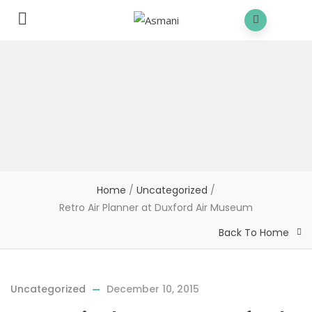
Home
/
Uncategorized
/
Retro Air Planner at Duxford Air Museum
Back To Home
Uncategorized
December 10, 2015