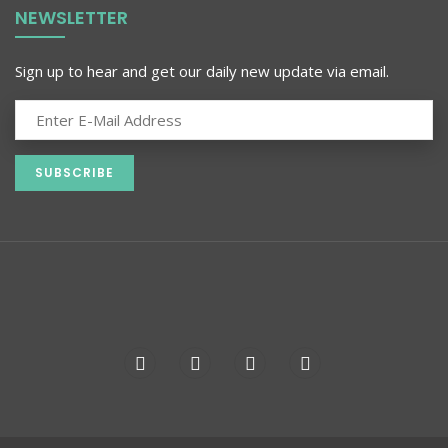
NEWSLETTER
Sign up to hear and get our daily new update via email.