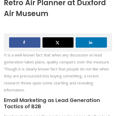
Retro Air Planner at Duxford
Air Museum
It is a well-known fact that when any discussion on lead
generation takes place, quality conquers over the measure.
Though it is clearly known fact that people do not like when
they are pressurized into buying something, a recent
research threw open some startling and revealing
information.
Email Marketing as Lead Generation
Tactics of B2B