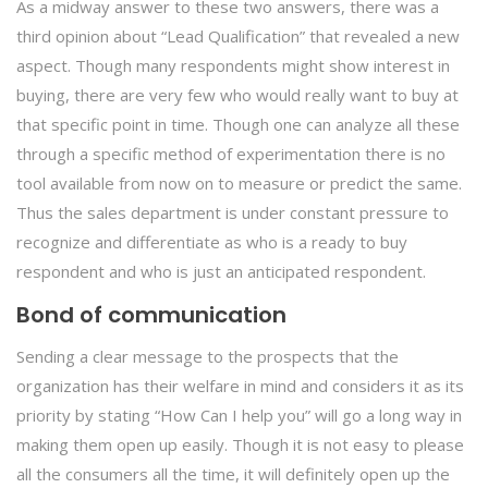
As a midway answer to these two answers, there was a
third opinion about “Lead Qualification” that revealed a new
aspect. Though many respondents might show interest in
buying, there are very few who would really want to buy at
that specific point in time. Though one can analyze all these
through a specific method of experimentation there is no
tool available from now on to measure or predict the same.
Thus the sales department is under constant pressure to
recognize and differentiate as who is a ready to buy
respondent and who is just an anticipated respondent.
Bond of communication
Sending a clear message to the prospects that the
organization has their welfare in mind and considers it as its
priority by stating “How Can I help you” will go a long way in
making them open up easily. Though it is not easy to please
all the consumers all the time, it will definitely open up the