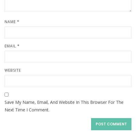
NAME
*
EMAIL
*
WEBSITE
Save My Name, Email, And Website In This Browser For The
Next Time I Comment.