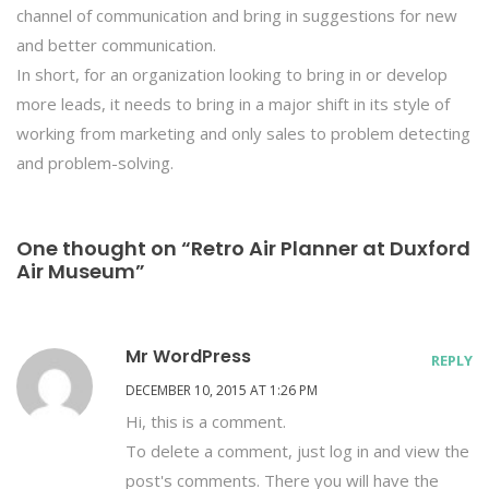
channel of communication and bring in suggestions for new
and better communication.
In short, for an organization looking to bring in or develop
more leads, it needs to bring in a major shift in its style of
working from marketing and only sales to problem detecting
and problem-solving.
One thought on “Retro Air Planner at Duxford
Air Museum”
Mr WordPress
REPLY
DECEMBER 10, 2015 AT 1:26 PM
Hi, this is a comment.
To delete a comment, just log in and view the
post's comments. There you will have the