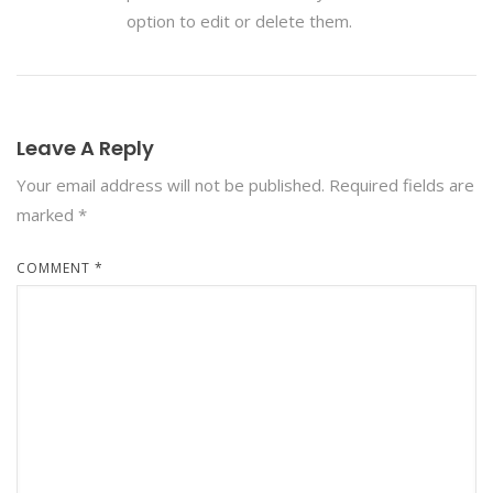
option to edit or delete them.
Leave A Reply
Your email address will not be published.
Required fields are
marked
*
COMMENT
*