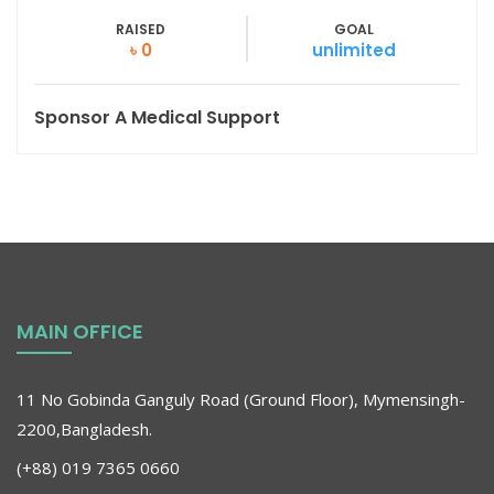
RAISED
GOAL
৳ 0
unlimited
Sponsor A Medical Support
MAIN OFFICE
11 No Gobinda Ganguly Road (Ground Floor), Mymensingh-
2200,Bangladesh.
(+88) 019 7365 0660