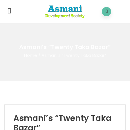
Asmani’s “Twenty Taka Bazar”
Home
/
Asmani’s “Twenty Taka Bazar”
Asmani’s “Twenty Taka
Bazar”