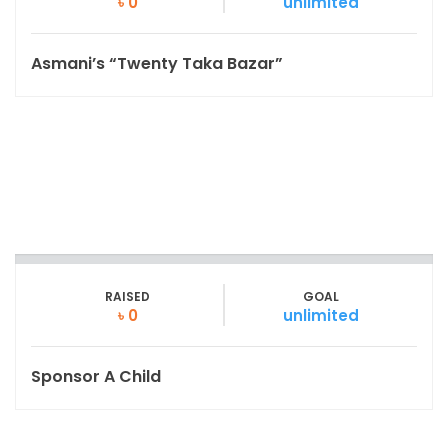
৳ 0
unlimited
Asmani’s “Twenty Taka Bazar”
RAISED
GOAL
৳ 0
unlimited
Sponsor A Child