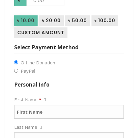
৳
৳ 10.00
৳ 20.00
৳ 50.00
৳ 100.00
CUSTOM AMOUNT
Select Payment Method
Offline Donation
PayPal
Personal Info
First Name
*
Last Name