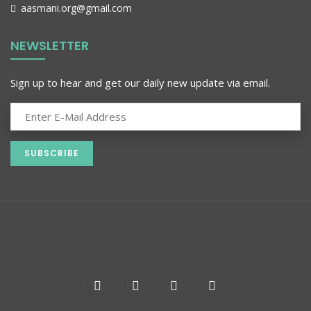
aasmani.org@gmail.com
NEWSLETTER
Sign up to hear and get our daily new update via email.