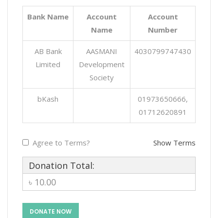
Bank Name
Account
Account
Name
Number
AB Bank
AASMANI
4030799747430
Limited
Development
Society
bKash
01973650666,
01712620891
Agree to Terms?
Show Terms
Donation Total:
৳ 10.00