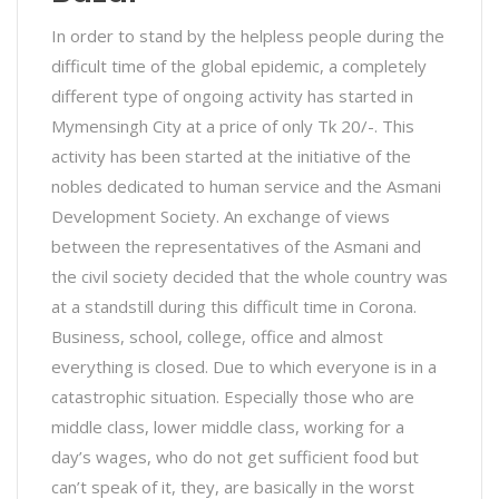
In order to stand by the helpless people during the
difficult time of the global epidemic, a completely
different type of ongoing activity has started in
Mymensingh City at a price of only Tk 20/-. This
activity has been started at the initiative of the
nobles dedicated to human service and the Asmani
Development Society. An exchange of views
between the representatives of the Asmani and
the civil society decided that the whole country was
at a standstill during this difficult time in Corona.
Business, school, college, office and almost
everything is closed. Due to which everyone is in a
catastrophic situation. Especially those who are
middle class, lower middle class, working for a
day’s wages, who do not get sufficient food but
can’t speak of it, they, are basically in the worst