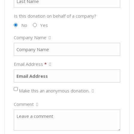
Is this donation on behalf of a company?
No
Yes
Company Name
Email Address
*
Make this an anonymous donation.
Comment