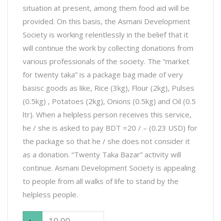
situation at present, among them food aid will be
provided. On this basis, the Asmani Development
Society is working relentlessly in the belief that it
will continue the work by collecting donations from
various professionals of the society. The “market
for twenty taka” is a package bag made of very
basisc goods as like, Rice (3kg), Flour (2kg), Pulses
(0.5kg) , Potatoes (2kg), Onions (0.5kg) and Oil (0.5
ltr). When a helpless person receives this service,
he / she is asked to pay BDT =20 / – (0.23 USD) for
the package so that he / she does not consider it
as a donation. “Twenty Taka Bazar” activity will
continue. Asmani Development Society is appealing
to people from all walks of life to stand by the
helpless people.