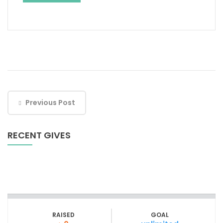
Previous Post
RECENT GIVES
RAISED
GOAL