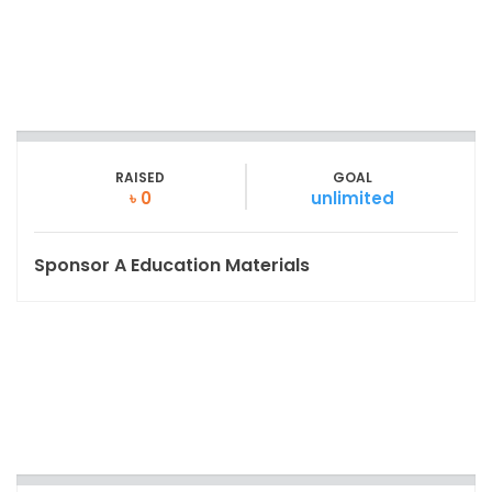
RAISED
GOAL
৳ 0
unlimited
Sponsor A Education Materials