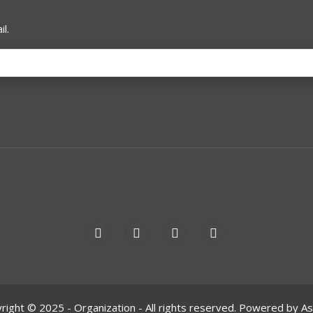
l.
right © 2025 - Organization - All rights reserved. Powered by A