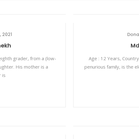
, 2021
Dona
hekh
Md
eighth grader, from a (low-
Age : 12 Years, Country
aughter. His mother is a
penurious family, is the 
 is