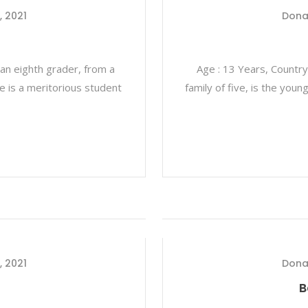
, 2021
Dona
 an eighth grader, from a
Age : 13 Years, Country
 He is a meritorious student
family of five, is the you
, 2021
Dona
B