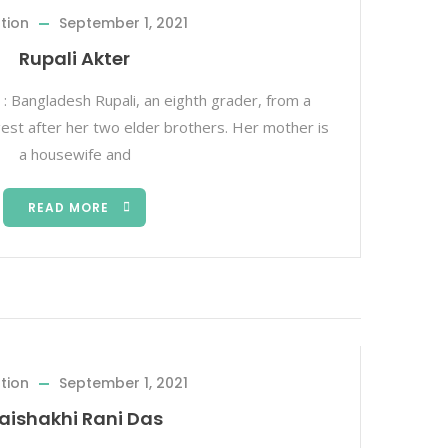
tion
September 1, 2021
Rupali Akter
 : Bangladesh Rupali, an eighth grader, from a
ngest after her two elder brothers. Her mother is
a housewife and
READ MORE
tion
September 1, 2021
aishakhi Rani Das