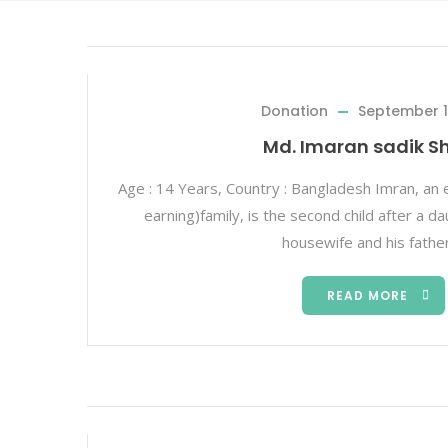
Donation
September 1
Md. Imaran sadik S
Age : 14 Years, Country : Bangladesh Imran, an 
earning)family, is the second child after a d
housewife and his father
READ MORE